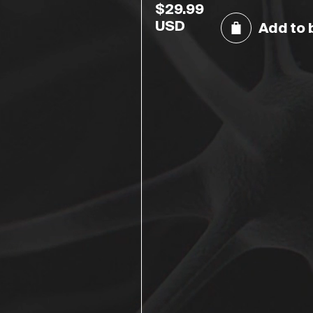
$
29.99
USD
Add to 