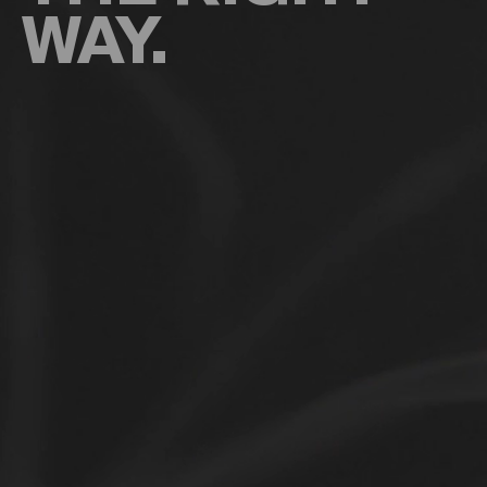
WAY.
Types