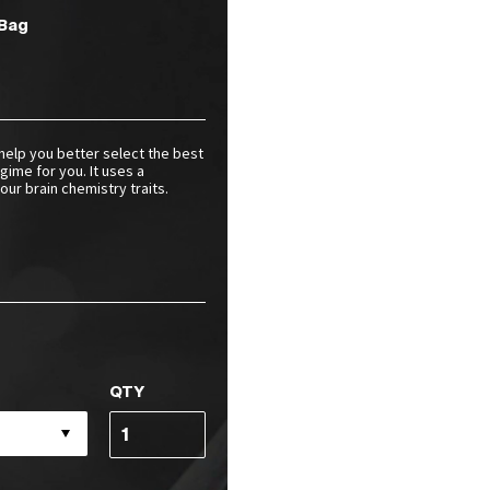
Bag
help you better select the best
gime for you. It uses a
ur brain chemistry traits.
QTY
Neurotyping
Test
Access
Code(s)
quantity