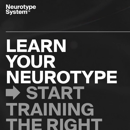
Français
Italiano
Deutsch
LEARN
TAKE
YOUR
THE TEST
NEUROTYPE
START
TRAINING
ABOUT
THE RIGHT
NEUROTYPIN