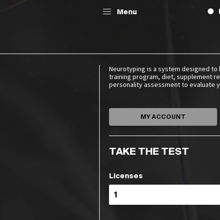
Menu
Neurotyping is a system designed to 
training program, diet, supplement re
personality assessment to evaluate yo
MY ACCOUNT
TAKE THE TEST
Licenses
G