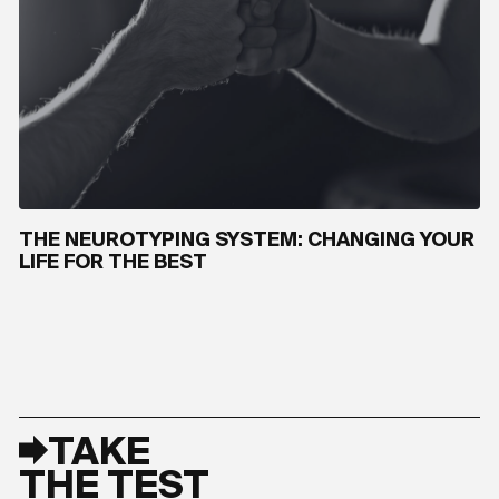
THE NEUROTYPING SYSTEM: CHANGING YOUR
LIFE FOR THE BEST
TAKE
THE TEST