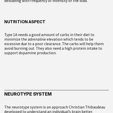
deloading with frequency or intensity of the load.
NUTRITION ASPECT
My Account
English
Type 1A needs a good amount of carbs in their diet to
Français
minimize the adrenaline elevation which tends to be
Italiano
excessive due to a poor clearance. The carbs will help them
Deutsch
avoid burning out. They also need a high protein intake to
support dopamine production.
NEUROTYPE SYSTEM
The neurotype system is an approach Christian Thibaudeau
developed to understand an individual’s brain better.