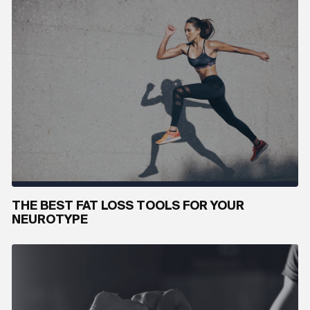
THE BEST FAT LOSS TOOLS FOR YOUR
NEUROTYPE