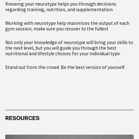
Knowing your neurotype helps you through decisions
regarding training, nutrition, and supplementation.
Working with neurotype help maximizes the output of each
gym session, make sure you recover to the fullest.
Not only your knowledge of neurotype will bring your skills to
the next level, but you will guide you through the best
nutritional and lifestyle choices for your individual type.
Stand out from the crowd. Be the best version of yourself.
1A
1B
2A
2B
3
RESOURCES