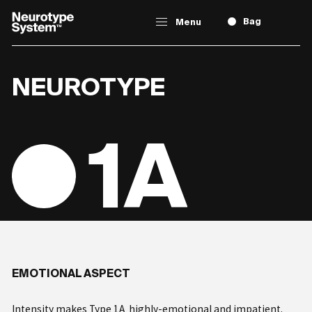
Bag
Menu
NEUROTYPE
TAKE
THE TEST
1A
ABOUT
NEUROTYPING
Types
EMOTIONAL ASPECT
Intensity makes Type 1A highly-emotional and impatient.