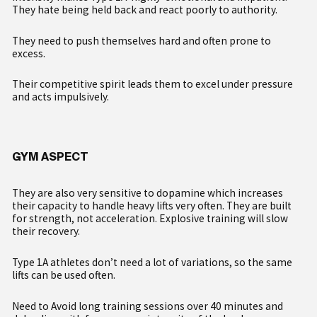
They hate being held back and react poorly to authority.
They need to push themselves hard and often prone to
excess.
Their competitive spirit leads them to excel under pressure
and acts impulsively.
GYM ASPECT
They are also very sensitive to dopamine which increases
their capacity to handle heavy lifts very often. They are built
for strength, not acceleration. Explosive training will slow
their recovery.
Type 1A athletes don’t need a lot of variations, so the same
lifts can be used often.
Need to Avoid long training sessions over 40 minutes and